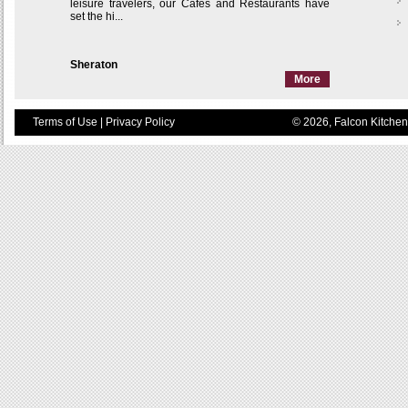
leisure travelers, our Cafés and Restaurants have
set the hi...
Sheraton
More
Terms of Use
|
Privacy Policy
© 2026, Falcon Kitchen 