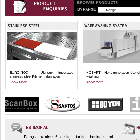
BY RANGE
STAINLESS STEEL
WAREWASHING SYSTEM
EUROINOX - Ultimate integrated
HOBART - Next generation Utensi
stainless steel Kitchen fabrication
washing
Know More
Know More
TESTIMONIAL
N
Being a luxurious 5 star hotel for both business and