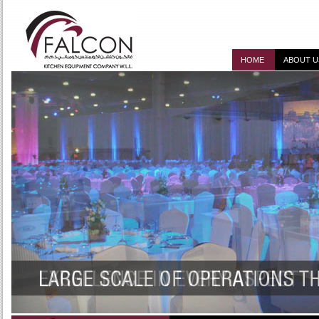
HOME
ABOUT U
DESIGN, SUPPLY, I