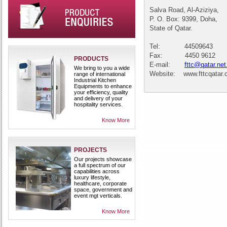
Salva Road, Al-Aziziya,
P. O. Box: 9399, Doha,
State of Qatar.
Tel: 44509643
Fax: 4450 9612
PRODUCTS
E-mail:
fttc@qatar.net
We bring to you a wide
Website: www.fttcqatar
range of international
Industrial Kitchen
Equipments to enhance
your efficiency, quality
and delivery of your
hospitality services.
Know More
PROJECTS
Our projects showcase
a full spectrum of our
capabilities across
luxury lifestyle,
healthcare, corporate
space, government and
event mgt verticals.
Know More