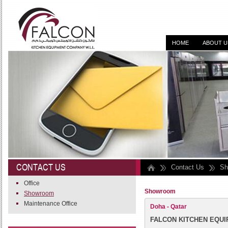
HOME
ABOUT U
DESIGN, SUPPLY, I
CONTACT US
Contact Us
Sh
Office
Showroom
Showroom
Maintenance Office
Doha - Qatar
FALCON KITCHEN EQUIP