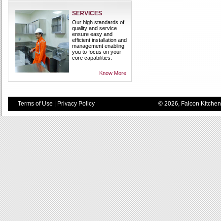
SERVICES
Our high standards of
quality and service
ensure easy and
efficient installation and
management enabling
you to focus on your
core capabilities.
Know More
Terms of Use
|
Privacy Policy
© 2026, Falcon Kitchen 